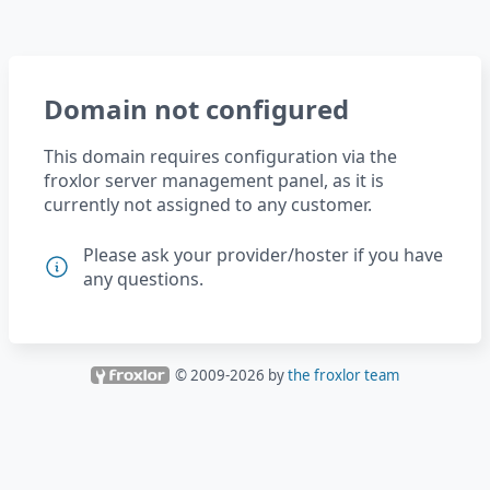
Domain not configured
This domain requires configuration via the
froxlor server management panel, as it is
currently not assigned to any customer.
Please ask your provider/hoster if you have
any questions.
© 2009-
2026
by
the froxlor team